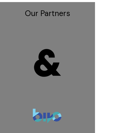
Our Partners