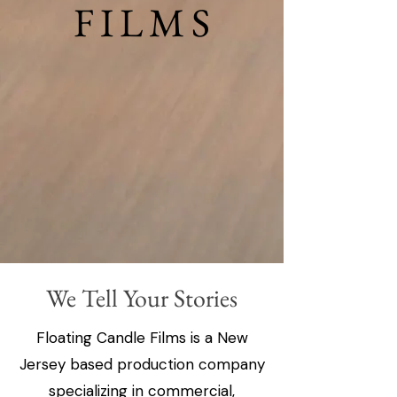
FILMS
FILMS
We Tell Your Stories
Floating Candle Films is a New
Jersey based production company
specializing in commercial,