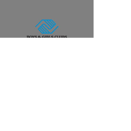
Work With Us!
Have a project idea? Want to
start brainstorming? Let's talk!