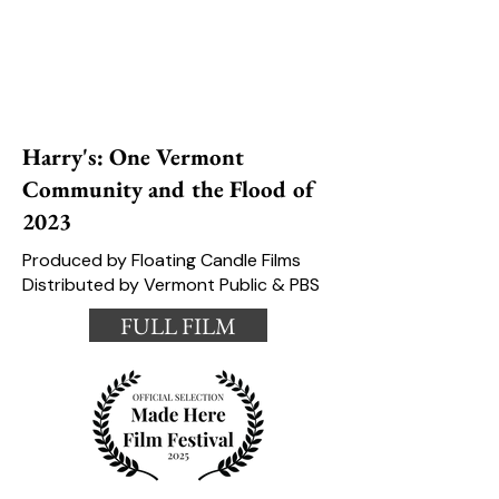
Harry's: One Vermont
Community and the Flood of
2023
Produced by Floating Candle Films
Distributed by Vermont Public & PBS
FULL FILM