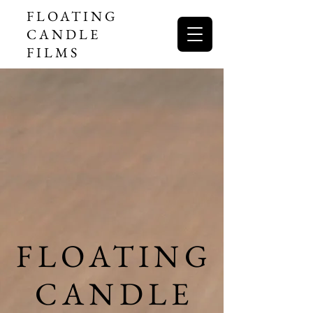
FLOATING
CANDLE
FILMS
FLOATING
FLOATING
CANDLE
CANDLE