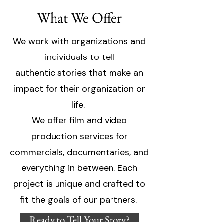
What We Offer
We work with organizations and
individuals to tell
authentic stories that make an
impact for their organization or
life.
We offer film and video
production services for
commercials, documentaries, and
everything in between. Each
project is unique and crafted to
fit the goals of our partners.
Ready to Tell Your Story?