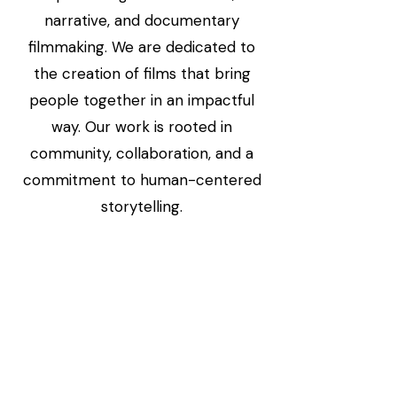
narrative, and documentary
filmmaking. We are dedicated to
the creation of films that bring
people together in an impactful
way. Our work is rooted in
community, collaboration, and a
commitment to human-centered
storytelling.