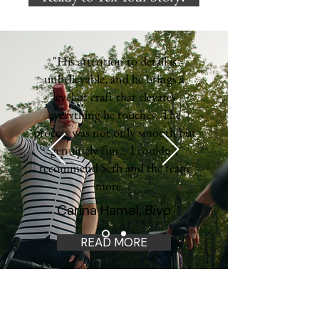
"His attention to detail is
unbelievable, and he brings a
level of craft that elevates
everything he touches. The
process was not only smooth but
genuinely fun... I couldn’t
recommend Seth and the team
more..."
Carina Hamel,
Bivo
READ MORE