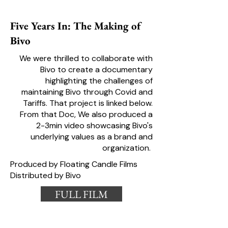
Five Years In: The Making of
Bivo
We were thrilled to collaborate with
Bivo to create a documentary
highlighting the challenges of
maintaining Bivo through Covid and
Tariffs. That project is linked below.
From that Doc, We also produced a
2-3min video showcasing Bivo's
underlying values as a brand and
organization.
Produced by Floating Candle Films
Distributed by Bivo
FULL FILM